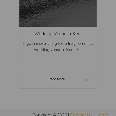
Wedding Venue in Kent
If you’re searching for a truly romantic
wedding venue in Kent, S ...
Read More ...
Copyright © 2026 |
Contact Us
|
Home