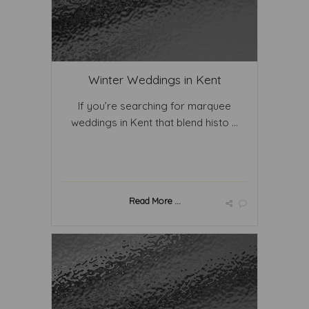
Winter Weddings in Kent
If you’re searching for marquee
weddings in Kent that blend histo ...
Read More ...