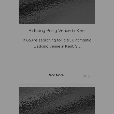
Birthday Party Venue in Kent
If you’re searching for a truly romantic
wedding venue in Kent, S ...
Read More ...