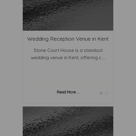
Wedding Reception Venue in Kent
Stone Court House is a standout
wedding venue in Kent, offering c ...
Read More ...