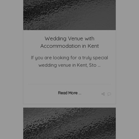
Wedding Venue with
Accommodation in Kent
If you are looking for a truly special
wedding venue in Kent, Sto ...
Read More ...