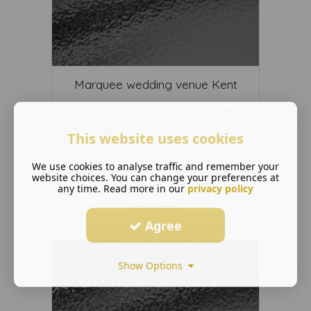
Marquee wedding venue Kent
If you’re searching for marquee
weddings in Kent that blend histo ...
This website uses cookies
We use cookies to analyse traffic and remember your
website choices. You can change your preferences at
any time. Read more in our
privacy policy
Read More ...
Agree
Show Options