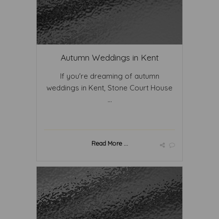
Autumn Weddings in Kent
If you're dreaming of autumn
weddings in Kent, Stone Court House
...
Read More ...