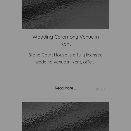
Wedding Ceremony Venue in
Kent
Stone Court House is a fully licensed
wedding venue in Kent, offe ...
Read More ...