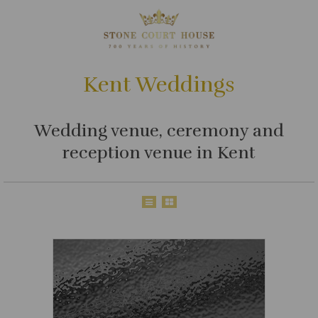
Kent Weddings
Wedding venue, ceremony and
reception venue in Kent