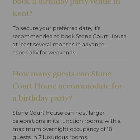
book a birthday party venue in
Kent?
To secure your preferred date, it's
recommended to book Stone Court House
at least several months in advance,
especially for weekends.
How many guests can Stone
Court House accommodate for
a birthday party?
Stone Court House can host larger
celebrations in its function rooms, with a
maximum overnight occupancy of 18
guests in 7 luxurious rooms.