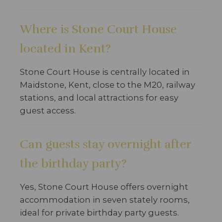
Where is Stone Court House
located in Kent?
Stone Court House is centrally located in
Maidstone, Kent, close to the M20, railway
stations, and local attractions for easy
guest access.
Can guests stay overnight after
the birthday party?
Yes, Stone Court House offers overnight
accommodation in seven stately rooms,
ideal for private birthday party guests.