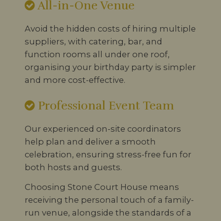
All-in-One Venue
Avoid the hidden costs of hiring multiple
suppliers, with catering, bar, and
function rooms all under one roof,
organising your birthday party is simpler
and more cost-effective.
Professional Event Team
Our experienced on-site coordinators
help plan and deliver a smooth
celebration, ensuring stress-free fun for
both hosts and guests.
Choosing Stone Court House means
receiving the personal touch of a family-
run venue, alongside the standards of a