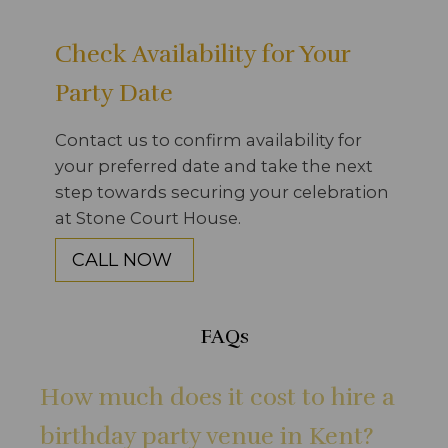
Check Availability for Your
Party Date
Contact us to confirm availability for
your preferred date and take the next
step towards securing your celebration
at Stone Court House.
CALL NOW
FAQs
How much does it cost to hire a
birthday party venue in Kent?