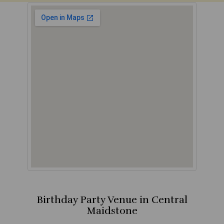
Birthday Party Venue in Central
Maidstone