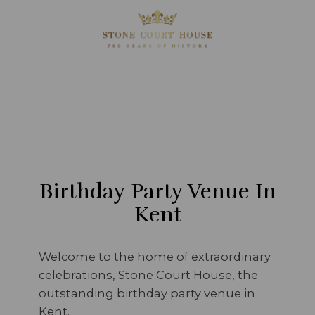
Birthday Party Venue In
Kent
Welcome to the home of extraordinary
celebrations, Stone Court House, the
outstanding birthday party venue in
Kent.