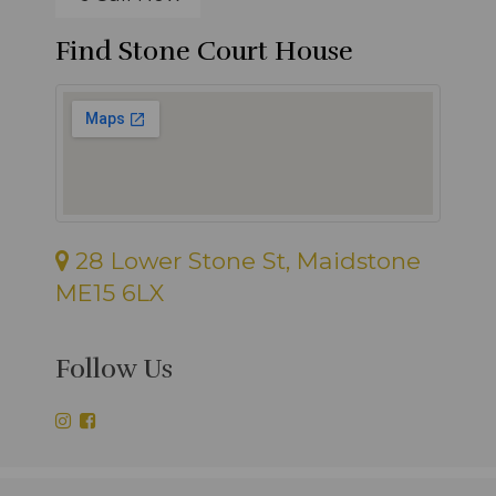
Find Stone Court House
28 Lower Stone St, Maidstone
ME15 6LX
Follow Us