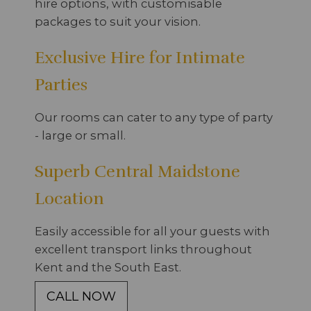
hire options, with customisable
packages to suit your vision.
Exclusive Hire for Intimate
Parties
Our rooms can cater to any type of party
- large or small.
Superb Central Maidstone
Location
Easily accessible for all your guests with
excellent transport links throughout
Kent and the South East.
CALL NOW