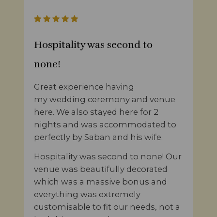
Hospitality was second to
none!
Great experience having
my wedding ceremony and venue
here. We also stayed here for 2
nights and was accommodated to
perfectly by Saban and his wife.
Hospitality was second to none! Our
venue was beautifully decorated
which was a massive bonus and
everything was extremely
customisable to fit our needs, not a