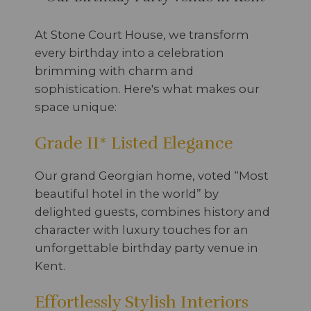
At Stone Court House, we transform
every birthday into a celebration
brimming with charm and
sophistication. Here's what makes our
space unique:
Grade II* Listed Elegance
Our grand Georgian home, voted “Most
beautiful hotel in the world” by
delighted guests, combines history and
character with luxury touches for an
unforgettable birthday party venue in
Kent.
Effortlessly Stylish Interiors