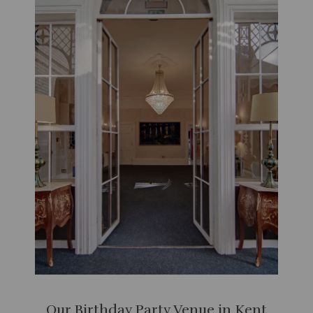
Our Birthday Party Venue in Kent