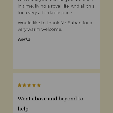
in time, living a royal life. And all this
for a very affordable price.
Would like to thank Mr. Saban for a
very warm welcome.
Nerka
Went above and beyond to
help.