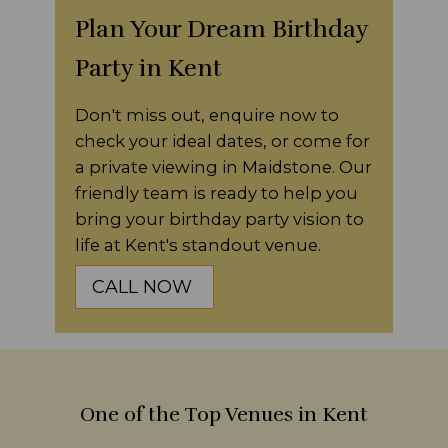
Plan Your Dream Birthday
Party in Kent
Don't miss out, enquire now to
check your ideal dates, or come for
a private viewing in Maidstone. Our
friendly team is ready to help you
bring your birthday party vision to
life at Kent's standout venue.
CALL NOW
One of the Top Venues in Kent