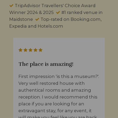
TripAdvisor Travellers' Choice Award
Winner 2024 & 2025
#1 ranked venue in
Maidstone
Top-rated on Booking.com,
Expedia and Hotels.com
The place is amazing!
First impression 'is this a museum?'.
Very well restored house with
authentical rooms and amazing
reception. I would recommend this
place if you are looking for an
extravagant stay, for any event, it
will make you feel like you are back