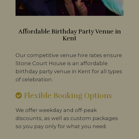
Affordable Birthday Party Venue in
Kent
Our competitive venue hire rates ensure
Stone Court House is an affordable
birthday party venue in Kent for all types
of celebration.
Flexible Booking Options
We offer weekday and off-peak
discounts, as well as custom packages
so you pay only for what you need.