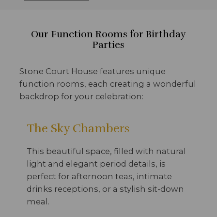
Our Function Rooms for Birthday
Parties
Stone Court House features unique
function rooms, each creating a wonderful
backdrop for your celebration:
The Sky Chambers
This beautiful space, filled with natural
light and elegant period details, is
perfect for afternoon teas, intimate
drinks receptions, or a stylish sit-down
meal.