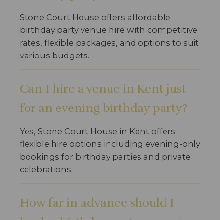
Stone Court House offers affordable
birthday party venue hire with competitive
rates, flexible packages, and options to suit
various budgets.
Can I hire a venue in Kent just
for an evening birthday party?
Yes, Stone Court House in Kent offers
flexible hire options including evening-only
bookings for birthday parties and private
celebrations.
How far in advance should I