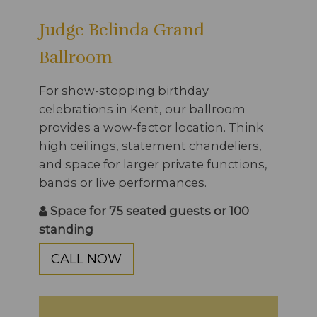
Judge Belinda Grand
Ballroom
For show-stopping birthday
celebrations in Kent, our ballroom
provides a wow-factor location. Think
high ceilings, statement chandeliers,
and space for larger private functions,
bands or live performances.
Space for 75 seated guests or 100
standing
CALL NOW