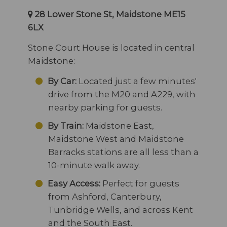
28 Lower Stone St, Maidstone ME15
6LX
Stone Court House is located in central
Maidstone:
By Car:
Located just a few minutes'
drive from the M20 and A229, with
nearby parking for guests.
By Train:
Maidstone East,
Maidstone West and Maidstone
Barracks stations are all less than a
10-minute walk away.
Easy Access:
Perfect for guests
from Ashford, Canterbury,
Tunbridge Wells, and across Kent
and the South East.