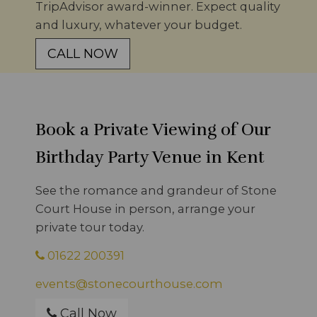
TripAdvisor award-winner. Expect quality
and luxury, whatever your budget.
CALL NOW
Book a Private Viewing of Our
Birthday Party Venue in Kent
See the romance and grandeur of Stone
Court House in person, arrange your
private tour today.
01622 200391
events@stonecourthouse.com
Call Now