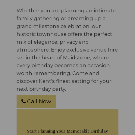
Whether you are planning an intimate
family gathering or dreaming up a
grand milestone celebration, our
historic townhouse offers the perfect
mix of elegance, privacy and
atmosphere. Enjoy exclusive venue hire
set in the heart of Maidstone, where
every birthday becomes an occasion
worth remembering. Come and
discover Kent's finest setting for your
next birthday party.
Call Now
Start Planning Your Memorable Birthday