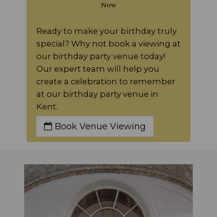
Now
Ready to make your birthday truly
special? Why not book a viewing at
our birthday party venue today!
Our expert team will help you
create a celebration to remember
at our birthday party venue in
Kent.
Book Venue Viewing