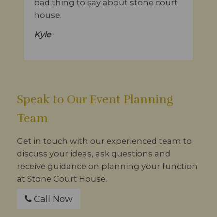
bad thing to say about stone court
house.
Kyle
Speak to Our Event Planning
Team
Get in touch with our experienced team to
discuss your ideas, ask questions and
receive guidance on planning your function
at Stone Court House.
Call Now