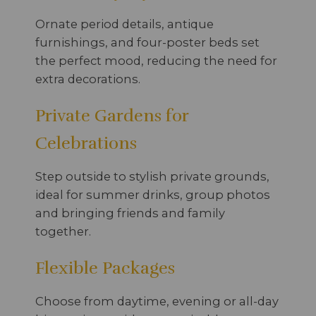
Ornate period details, antique
furnishings, and four-poster beds set
the perfect mood, reducing the need for
extra decorations.
Private Gardens for
Celebrations
Step outside to stylish private grounds,
ideal for summer drinks, group photos
and bringing friends and family
together.
Flexible Packages
Choose from daytime, evening or all-day