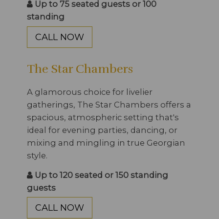
Up to 75 seated guests or 100
standing
CALL NOW
The Star Chambers
A glamorous choice for livelier
gatherings, The Star Chambers offers a
spacious, atmospheric setting that's
ideal for evening parties, dancing, or
mixing and mingling in true Georgian
style.
Up to 120 seated or 150 standing
guests
CALL NOW