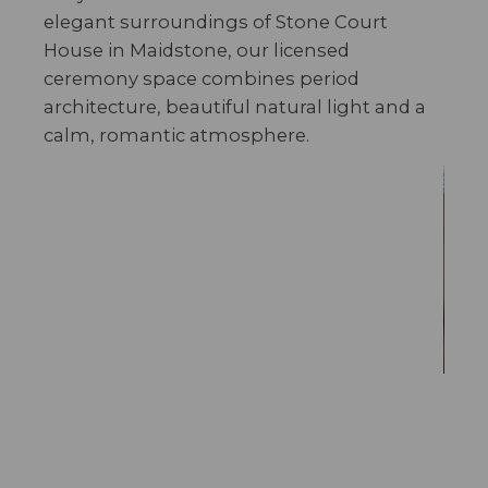
elegant surroundings of Stone Court
House in Maidstone, our licensed
ceremony space combines period
architecture, beautiful natural light and a
calm, romantic atmosphere.