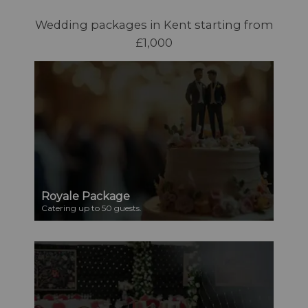
Wedding packages in Kent starting from
£1,000
Royale Package
Catering up to 50 guests.