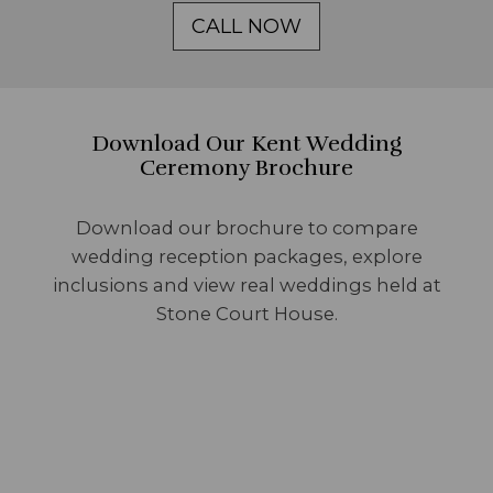
CALL NOW
Download Our Kent Wedding
Ceremony Brochure
Download our brochure to compare
wedding reception packages, explore
inclusions and view real weddings held at
Stone Court House.