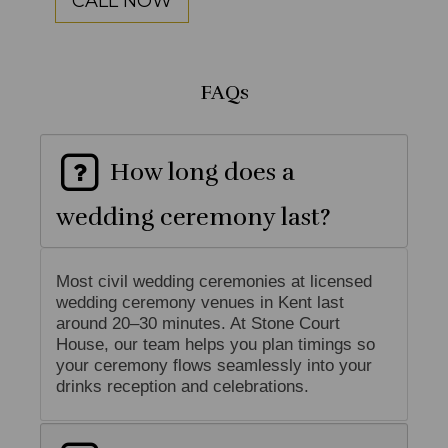
CALL NOW
FAQs
How long does a
wedding ceremony last?
Most civil wedding ceremonies at licensed
wedding ceremony venues in Kent last
around 20–30 minutes. At Stone Court
House, our team helps you plan timings so
your ceremony flows seamlessly into your
drinks reception and celebrations.