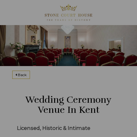
Back
Wedding Ceremony
Venue In Kent
Licensed, Historic & Intimate