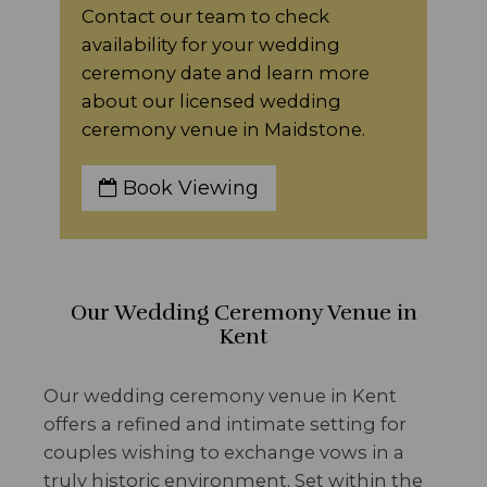
Contact our team to check
availability for your wedding
ceremony date and learn more
about our licensed wedding
ceremony venue in Maidstone.
Book Viewing
Our Wedding Ceremony Venue in
Kent
Our wedding ceremony venue in Kent
offers a refined and intimate setting for
couples wishing to exchange vows in a
truly historic environment. Set within the