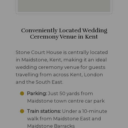
Conveniently Located Wedding
Ceremony Venue in Kent
Stone Court House is centrally located
in Maidstone, Kent, making it an ideal
wedding ceremony venue for guests
travelling from across Kent, London
and the South East.
Parking:
Just 50 yards from
Maidstone town centre car park
Train stations:
Under a 10-minute
walk from Maidstone East and
Maidstone Barracks