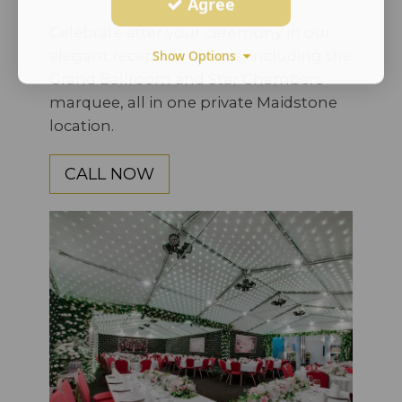
Agree
Celebrate after your ceremony in our
elegant reception spaces, including the
Show Options
Grand Ballroom and Star Chambers
marquee, all in one private Maidstone
location.
CALL NOW