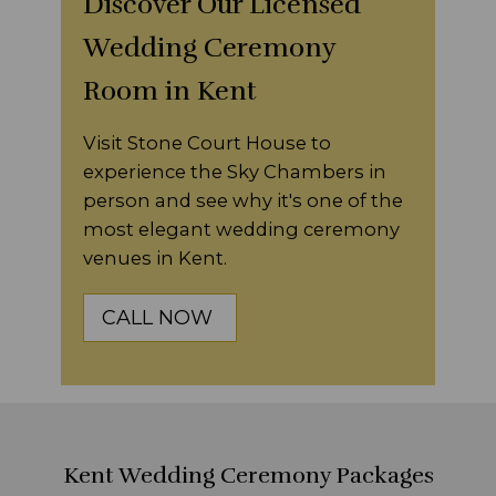
Discover Our Licensed
Wedding Ceremony
Room in Kent
Visit Stone Court House to
experience the Sky Chambers in
person and see why it's one of the
most elegant wedding ceremony
venues in Kent.
CALL NOW
Kent Wedding Ceremony Packages