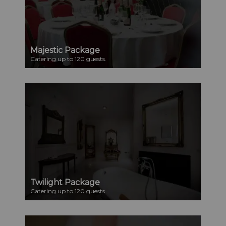
Majestic Package
Catering up to 120 guests.
Twilight Package
Catering up to 120 guests