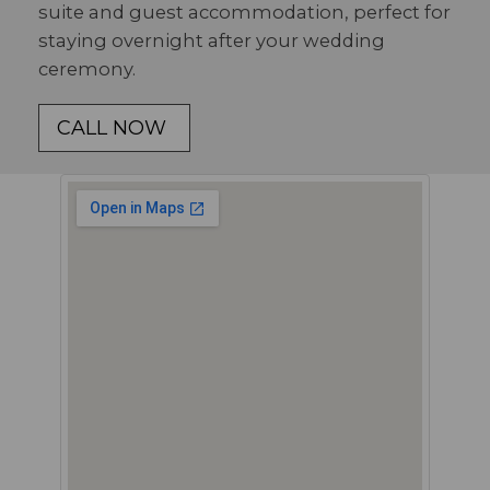
suite and guest accommodation, perfect for
staying overnight after your wedding
ceremony.
CALL NOW