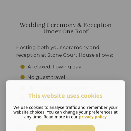
Wedding Ceremony & Reception
Under One Roof
Hosting both your ceremony and
reception at Stone Court House allows:
A relaxed, flowing day
No guest travel
More time for celebrations
This website uses cookies
On-site accommodation
We use cookies to analyse traffic and remember your
website choices. You can change your preferences at
Looking for Wedding
any time. Read more in our
privacy policy
Reception Venues in Kent?