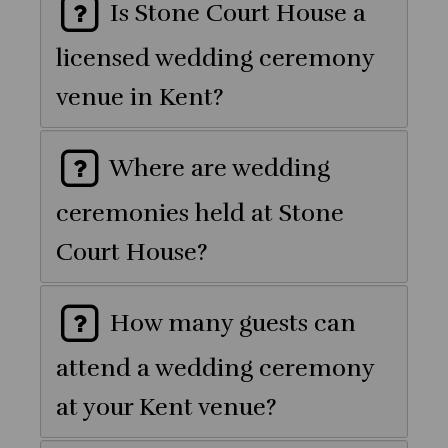
Is Stone Court House a
licensed wedding ceremony
venue in Kent?
Where are wedding
ceremonies held at Stone
Court House?
How many guests can
attend a wedding ceremony
at your Kent venue?