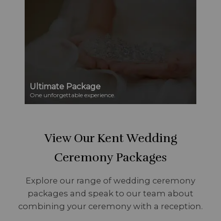
Ultimate Package
One unforgettable experience.
View Our Kent Wedding
Ceremony Packages
Explore our range of wedding ceremony
packages and speak to our team about
combining your ceremony with a reception.