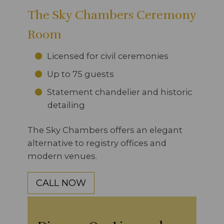
The Sky Chambers Ceremony
Room
Licensed for civil ceremonies
Up to 75 guests
Statement chandelier and historic
detailing
The Sky Chambers offers an elegant
alternative to registry offices and
modern venues.
CALL NOW