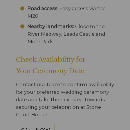
Road access:
Easy access via the
M20
Nearby landmarks:
Close to the
River Medway, Leeds Castle and
Mote Park
Check Availability for
Your Ceremony Date
Contact our team to confirm availability
for your preferred wedding ceremony
date and take the next step towards
securing your celebration at Stone
Court House.