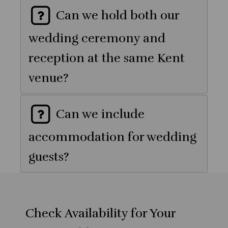
Can we hold both our
wedding ceremony and
reception at the same Kent
venue?
Can we include
accommodation for wedding
guests?
Check Availability for Your