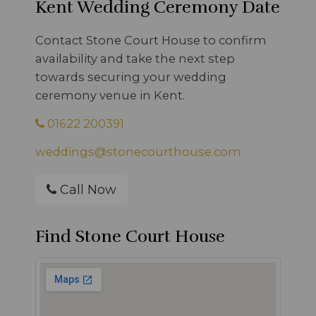
Kent Wedding Ceremony Date
Contact Stone Court House to confirm
availability and take the next step
towards securing your wedding
ceremony venue in Kent.
01622 200391
weddings@stonecourthouse.com
Call Now
Find Stone Court House