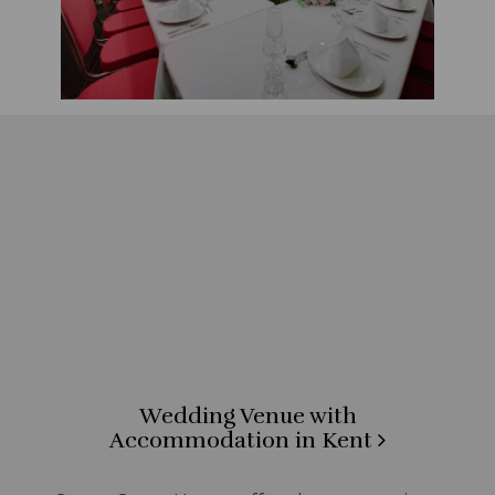
Wedding Venue with
Accommodation in Kent