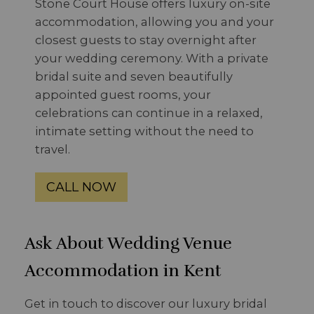
Stone Court House offers luxury on-site
accommodation, allowing you and your
closest guests to stay overnight after
your wedding ceremony. With a private
bridal suite and seven beautifully
appointed guest rooms, your
celebrations can continue in a relaxed,
intimate setting without the need to
travel.
CALL NOW
Ask About Wedding Venue
Accommodation in Kent
Get in touch to discover our luxury bridal