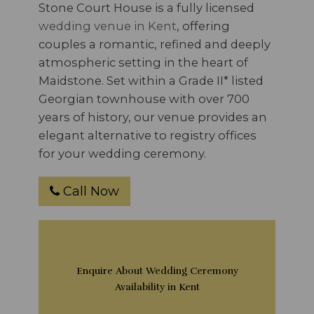
Stone Court House is a fully licensed
wedding venue in Kent
, offering
couples a romantic, refined and deeply
atmospheric setting in the heart of
Maidstone. Set within a Grade II* listed
Georgian townhouse with over 700
years of history, our venue provides an
elegant alternative to registry offices
for your wedding ceremony.
Call Now
Enquire About Wedding Ceremony
Availability in Kent