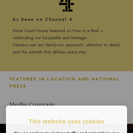
As Seen on Channel 4
Stone Court House featured on Four in a Bed —
celebrating our hospitality and heritage.
Viewers saw our family‑run approach, attention to detail,
and the warmth that defines every stay.
FEATURED IN LOCATION AND NATIONAL
PRESS
Media Coverage
This website uses cookies
More features coming soon
We use cookies to analyse traffic and remember your