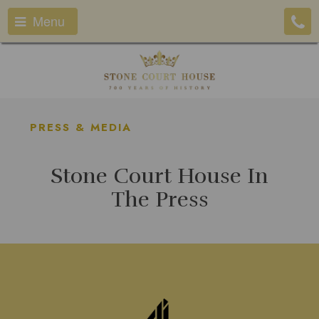
Menu
PRESS & MEDIA
Stone Court House In
The Press