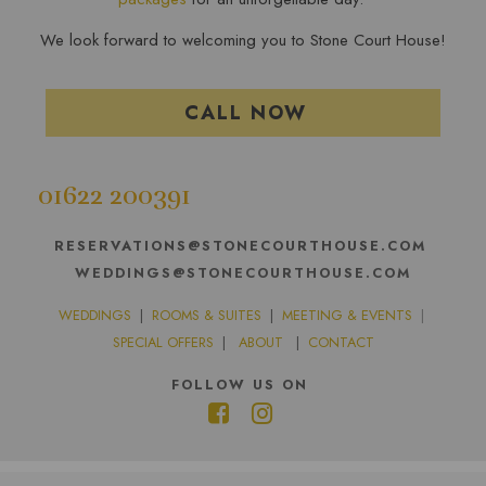
We look forward to welcoming you to Stone Court House!
CALL NOW
01622 200391
RESERVATIONS@STONECOURTHOUSE.COM
WEDDINGS@STONECOURTHOUSE.COM
WEDDINGS
|
ROOMS & SUITES
|
MEETING & EVENTS
|
SPECIAL OFFERS
|
ABOUT
|
CONTACT
FOLLOW US ON