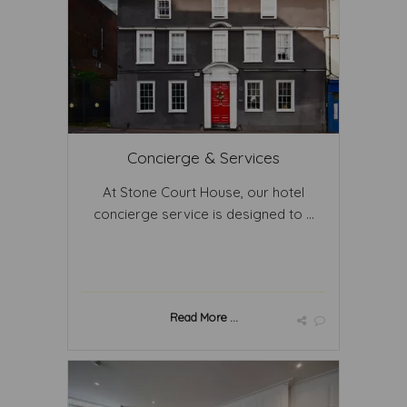
Concierge & Services
At Stone Court House, our hotel
concierge service is designed to ...
Read More ...