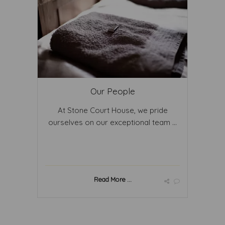
Our People
At Stone Court House, we pride
ourselves on our exceptional team ...
Read More ...