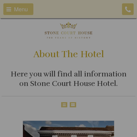
Menu
About The Hotel
Here you will find all information
on Stone Court House Hotel.