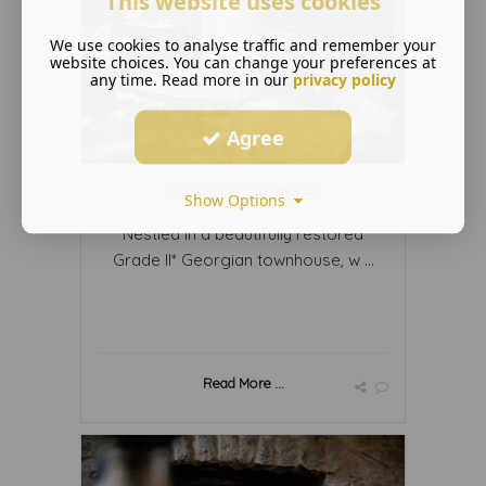
This website uses cookies
We use cookies to analyse traffic and remember your
website choices. You can change your preferences at
any time. Read more in our
privacy policy
Agree
Design & Features
Show Options
Nestled in a beautifully restored
Grade II* Georgian townhouse, w ...
Read More ...