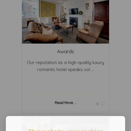
Awards
Our reputation as a high-quality luxury
romantic hotel speaks vol ...
Read More ...