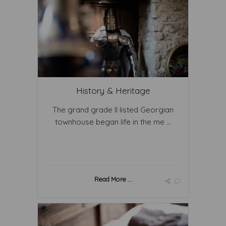
History & Heritage
The grand grade II listed Georgian
townhouse began life in the me ...
Read More ...