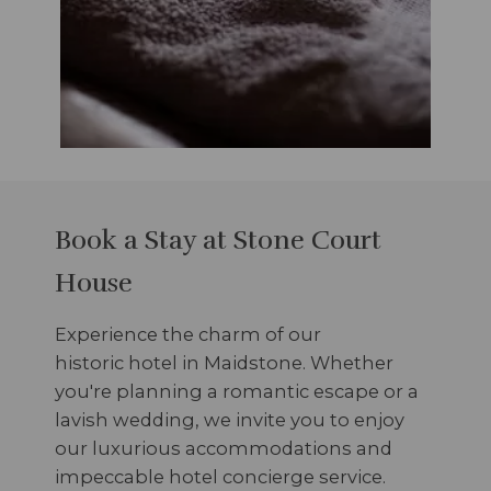
Book a Stay at Stone Court
House
Experience the charm of our
historic hotel in Maidstone. Whether
you're planning a romantic escape or a
lavish wedding, we invite you to enjoy
our luxurious accommodations and
impeccable hotel concierge service.