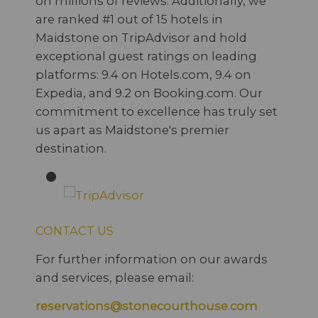
on millions of reviews. Additionally, we
are ranked #1 out of 15 hotels in
Maidstone on TripAdvisor and hold
exceptional guest ratings on leading
platforms: 9.4 on Hotels.com, 9.4 on
Expedia, and 9.2 on Booking.com. Our
commitment to excellence has truly set
us apart as Maidstone's premier
destination.
CONTACT US
For further information on our awards
and services, please email:
reservations@stonecourthouse.com