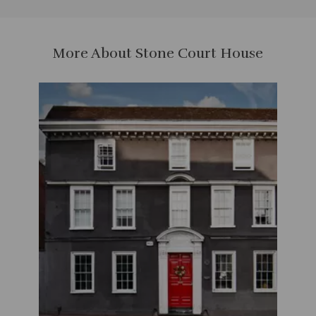
More About Stone Court House