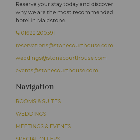
Reserve your stay today and discover
why we are the most recommended
hotel in Maidstone.
01622 200391
reservations@stonecourthouse.com
weddings@stonecourthouse.com
events@stonecourthouse.com
Navigation
ROOMS & SUITES
WEDDINGS
MEETINGS & EVENTS
SPECIAL OFFERS