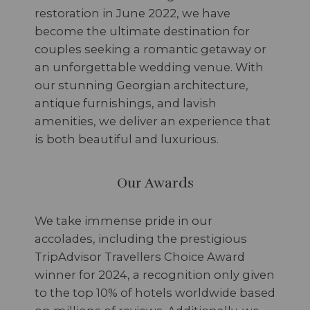
restoration in June 2022, we have
become the ultimate destination for
couples seeking a romantic getaway or
an unforgettable wedding venue. With
our stunning Georgian architecture,
antique furnishings, and lavish
amenities, we deliver an experience that
is both beautiful and luxurious.
Our Awards
We take immense pride in our
accolades, including the prestigious
TripAdvisor Travellers Choice Award
winner for 2024, a recognition only given
to the top 10% of hotels worldwide based