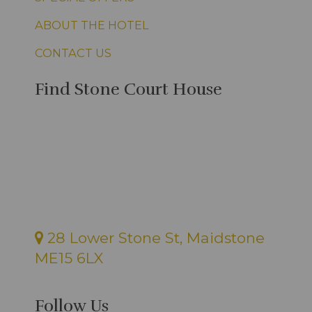
ABOUT THE HOTEL
CONTACT US
Find Stone Court House
28 Lower Stone St, Maidstone
ME15 6LX
Follow Us