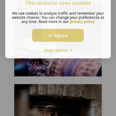
This website uses cookies
We use cookies to analyse traffic and remember your
website choices. You can change your preferences at
any time. Read more in our
privacy policy
Agree
Show Options