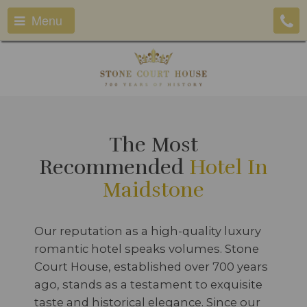
Menu
The Most
Recommended
Hotel In
Maidstone
Our reputation as a high-quality luxury
romantic hotel speaks volumes. Stone
Court House, established over 700 years
ago, stands as a testament to exquisite
taste and historical elegance. Since our