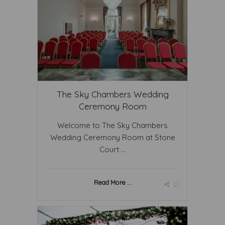
The Sky Chambers Wedding
Ceremony Room
Welcome to The Sky Chambers
Wedding Ceremony Room at Stone
Court ...
Read More ...