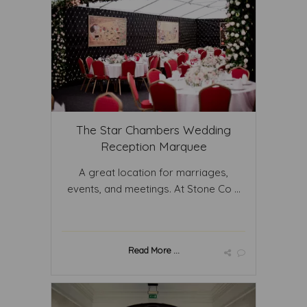
The Star Chambers Wedding
Reception Marquee
A great location for marriages,
events, and meetings. At Stone Co ...
Read More ...