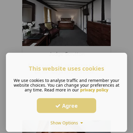
Judge Scrutton
An imposing and aspirational place to
This website uses cookies
be, the Judge Scrutton room ...
We use cookies to analyse traffic and remember your
website choices. You can change your preferences at
any time. Read more in our
privacy policy
Agree
Read More ...
Show Options