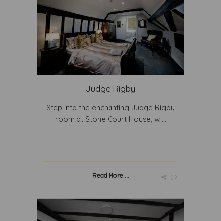
Judge Rigby
Step into the enchanting Judge Rigby
room at Stone Court House, w ...
Read More ...