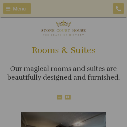
Menu
Rooms & Suites
Our magical rooms and suites are
beautifully designed and furnished.