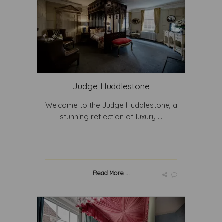
Judge Huddlestone
Welcome to the Judge Huddlestone, a
stunning reflection of luxury ...
Read More ...