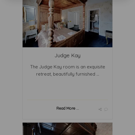
Judge Kay
The Judge Kay room is an exquisite
retreat, beautifully furnished ...
Read More ...