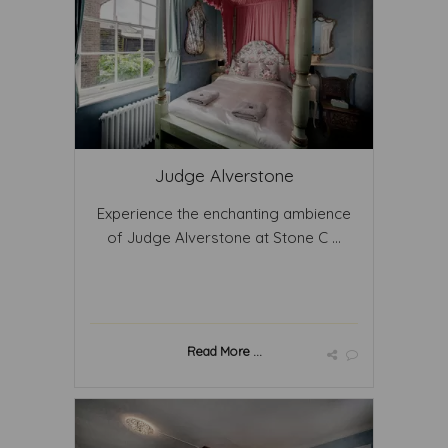
Judge Alverstone
Experience the enchanting ambience
of Judge Alverstone at Stone C ...
Read More ...