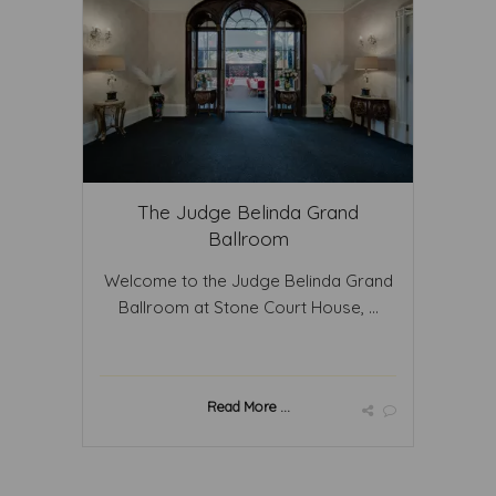
The Judge Belinda Grand
Ballroom
Welcome to the Judge Belinda Grand
Ballroom at Stone Court House, ...
Read More ...