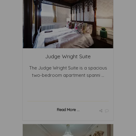
Judge Wright Suite
The Judge Wright Suite is a spacious
two-bedroom apartment spanni ...
Read More ...