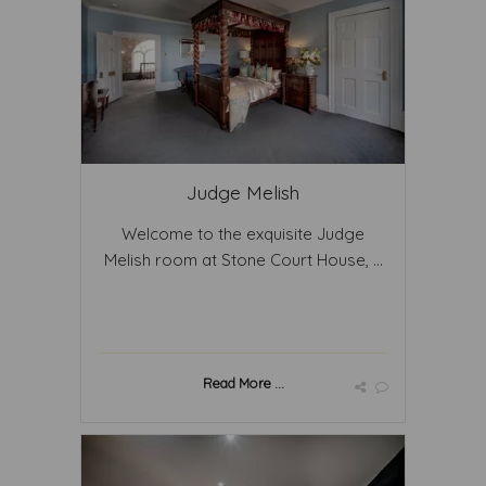
Judge Melish
Welcome to the exquisite Judge
Melish room at Stone Court House, ...
Read More ...