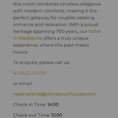
this room combines timeless elegance
with modern comforts, making it the
perfect getaway for couples seeking
romance and relaxation. With a proud
heritage spanning 700 years, our
hotel
in Maidstone
offers a truly unique
experience, where the past meets
luxury.
To enquire, please call us:
01622 200391
or email:
reservations@stonecourthouse.com
Check-in Time:
14:00
Check-out Time:
10:00