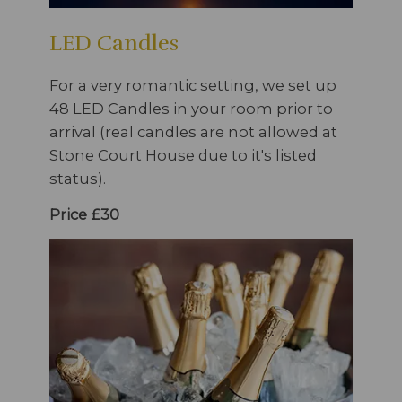
LED Candles
For a very romantic setting, we set up
48 LED Candles in your room prior to
arrival (real candles are not allowed at
Stone Court House due to it's listed
status).
Price £30