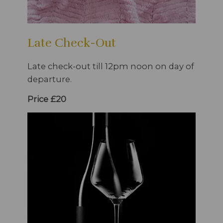
Late Check-Out
Late check-out till 12pm noon on day of
departure.
Price £20