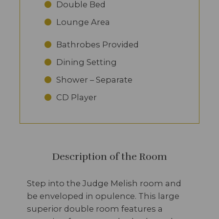
Double Bed
Lounge Area
Bathrobes Provided
Dining Setting
Shower – Separate
CD Player
Description of the Room
Step into the Judge Melish room and
be enveloped in opulence. This large
superior double room features a