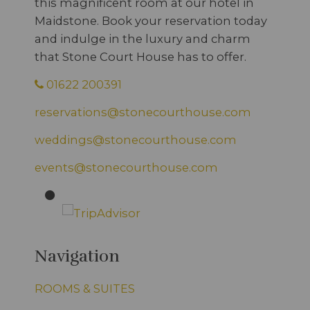
this magnificent room at our hotel in
Maidstone. Book your reservation today
and indulge in the luxury and charm
that Stone Court House has to offer.
01622 200391
reservations@stonecourthouse.com
weddings@stonecourthouse.com
events@stonecourthouse.com
Navigation
ROOMS & SUITES