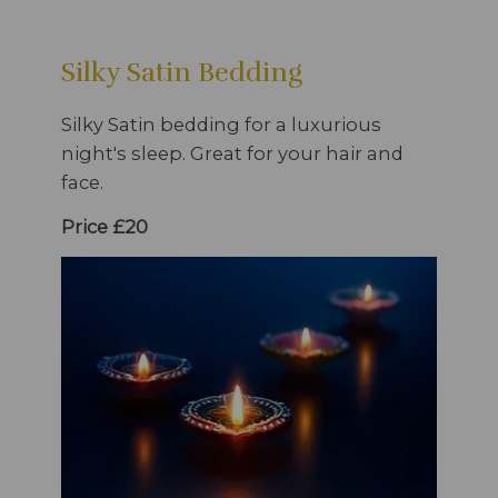
Silky Satin Bedding
Silky Satin bedding for a luxurious
night's sleep. Great for your hair and
face.
Price £20