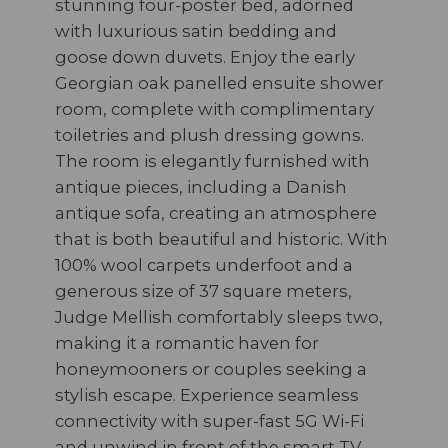
stunning four-poster bed, adorned
with luxurious satin bedding and
goose down duvets. Enjoy the early
Georgian oak panelled ensuite shower
room, complete with complimentary
toiletries and plush dressing gowns.
The room is elegantly furnished with
antique pieces, including a Danish
antique sofa, creating an atmosphere
that is both beautiful and historic. With
100% wool carpets underfoot and a
generous size of 37 square meters,
Judge Mellish comfortably sleeps two,
making it a romantic haven for
honeymooners or couples seeking a
stylish escape. Experience seamless
connectivity with super-fast 5G Wi-Fi
and unwind in front of the smart TV