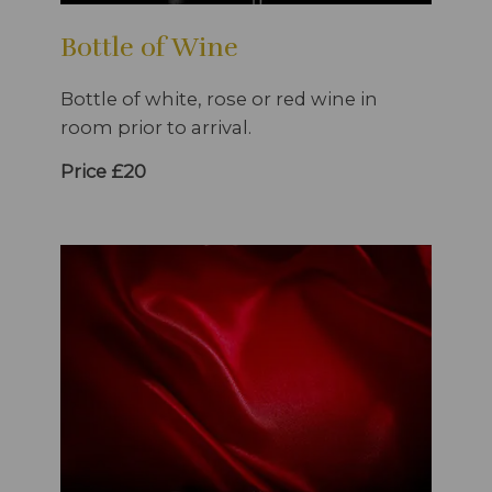
Bottle of Wine
Bottle of white, rose or red wine in
room prior to arrival.
Price £20