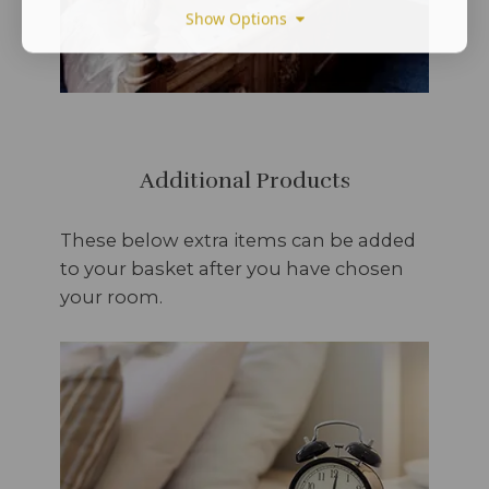
Show Options
Additional Products
These below extra items can be added
to your basket after you have chosen
your room.