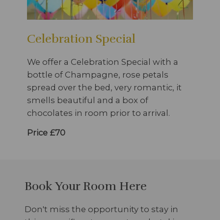
Celebration Special
We offer a Celebration Special with a
bottle of Champagne, rose petals
spread over the bed, very romantic, it
smells beautiful and a box of
chocolates in room prior to arrival.
Price £70
Book Your Room Here
Don't miss the opportunity to stay in