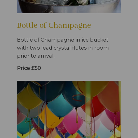
Bottle of Champagne
Bottle of Champagne in ice bucket
with two lead crystal flutes in room
prior to arrival.
Price £50