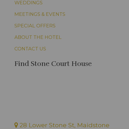
WEDDINGS
MEETINGS & EVENTS
SPECIAL OFFERS
ABOUT THE HOTEL
CONTACT US
Find Stone Court House
28 Lower Stone St, Maidstone