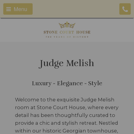
Menu
Judge Melish
Luxury - Elegance - Style
Welcome to the exquisite Judge Melish
room at Stone Court House, where every
detail has been thoughtfully curated to
provide a chic and stylish retreat. Nestled
within our historic Georgian townhouse,