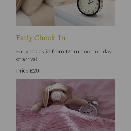
Early Check-In
Early check-in from 12pm noon on day
of arrival.
Price £20