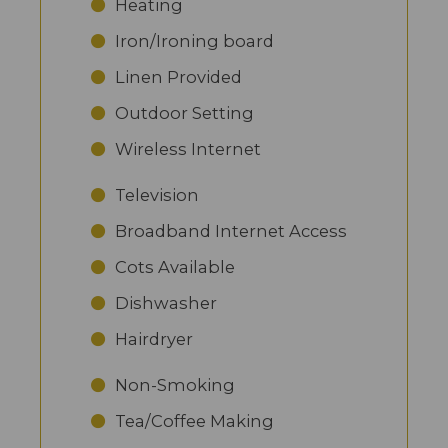
Heating
Iron/Ironing board
Linen Provided
Outdoor Setting
Wireless Internet
Television
Broadband Internet Access
Cots Available
Dishwasher
Hairdryer
Non-Smoking
Tea/Coffee Making