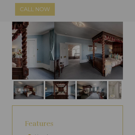
CALL NOW
Features