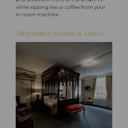
while sipping tea or coffee from your
in-room machine.
Alternative Rooms & Suites