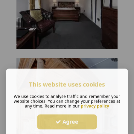
This website uses cookies
We use cookies to analyse traffic and remember your
website choices. You can change your preferences at
any time. Read more in our
privacy policy
Agree