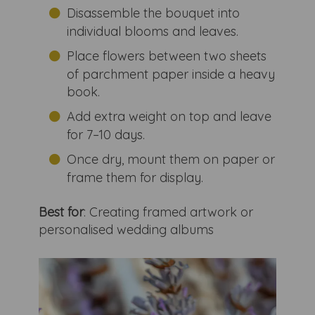
Disassemble the bouquet into
individual blooms and leaves.
Place flowers between two sheets
of parchment paper inside a heavy
book.
Add extra weight on top and leave
for 7–10 days.
Once dry, mount them on paper or
frame them for display.
Best for
: Creating framed artwork or
personalised wedding albums