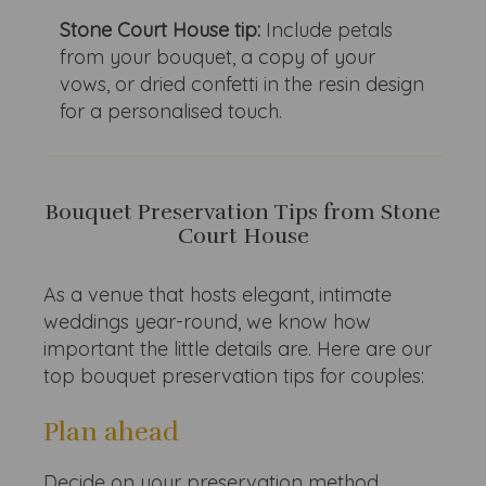
Stone Court House tip:
Include petals
from your bouquet, a copy of your
vows, or dried confetti in the resin design
for a personalised touch.
Bouquet Preservation Tips from Stone
Court House
As a venue that hosts elegant, intimate
weddings year-round, we know how
important the little details are. Here are our
top bouquet preservation tips for couples:
Plan ahead
Decide on your preservation method