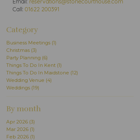
Email:
reservations@stonecourthouse.com
Call:
01622 200391
Category
Business Meetings (1)
Christmas (3)
Party Planning (6)
Things To Do In Kent (1)
Things To Do In Maidstone (12)
Wedding Venue (4)
Weddings (19)
By month
Apr 2026 (3)
Mar 2026 (1)
Feb 2026 (1)