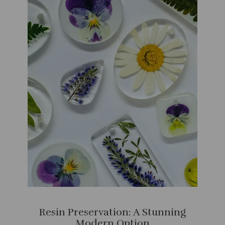
Resin Preservation: A Stunning
Modern Option