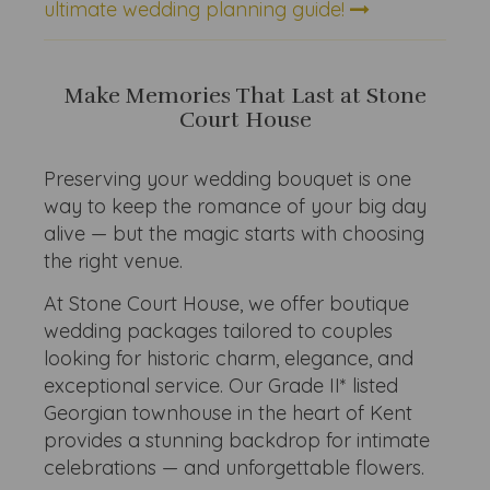
ultimate wedding planning guide!
Make Memories That Last at Stone
Court House
Preserving your wedding bouquet is one
way to keep the romance of your big day
alive — but the magic starts with choosing
the right venue.
At Stone Court House, we offer boutique
wedding packages tailored to couples
looking for historic charm, elegance, and
exceptional service. Our Grade II* listed
Georgian townhouse in the heart of Kent
provides a stunning backdrop for intimate
celebrations — and unforgettable flowers.