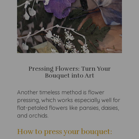
Pressing Flowers: Turn Your
Bouquet into Art
Another timeless method is flower
pressing, which works especially well for
flat-petaled flowers like pansies, daisies,
and orchids.
How to press your bouquet: