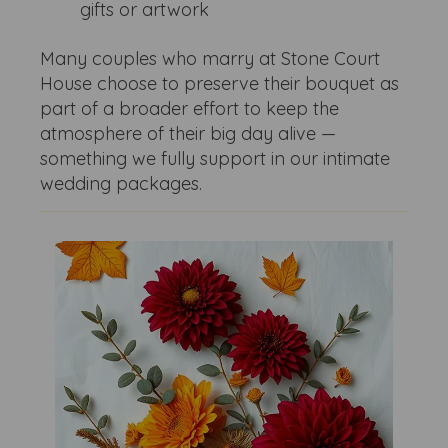
gifts or artwork
Many couples who marry at Stone Court
House choose to preserve their bouquet as
part of a broader effort to keep the
atmosphere of their big day alive —
something we fully support in our intimate
wedding packages.