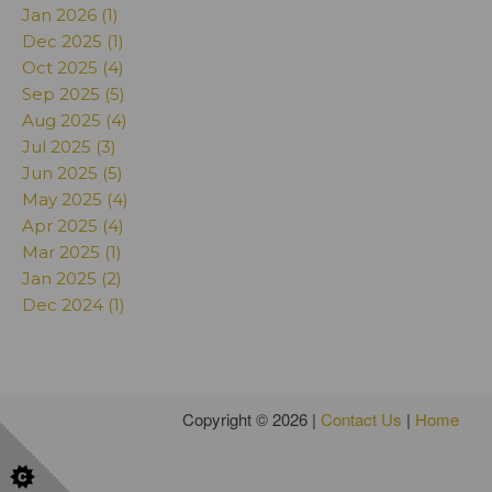
Jan 2026 (1)
Dec 2025 (1)
Oct 2025 (4)
Sep 2025 (5)
Aug 2025 (4)
Jul 2025 (3)
Jun 2025 (5)
May 2025 (4)
Apr 2025 (4)
Mar 2025 (1)
Jan 2025 (2)
Dec 2024 (1)
Copyright © 2026 |
Contact Us
|
Home