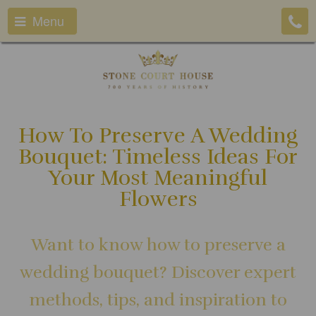
Menu
How To Preserve A Wedding
Bouquet: Timeless Ideas For
Your Most Meaningful
Flowers
Want to know how to preserve a
wedding bouquet? Discover expert
methods, tips, and inspiration to