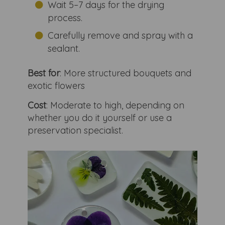
Wait 5–7 days for the drying
process.
Carefully remove and spray with a
sealant.
Best for
: More structured bouquets and
exotic flowers
Cost
: Moderate to high, depending on
whether you do it yourself or use a
preservation specialist.