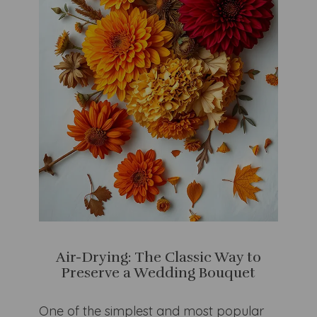
Air-Drying: The Classic Way to
Preserve a Wedding Bouquet
One of the simplest and most popular