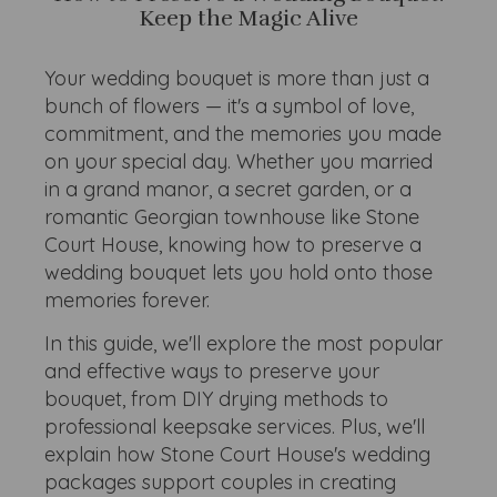
Keep the Magic Alive
Your wedding bouquet is more than just a
bunch of flowers — it's a symbol of love,
commitment, and the memories you made
on your special day. Whether you married
in a grand manor, a secret garden, or a
romantic Georgian townhouse like Stone
Court House, knowing how to preserve a
wedding bouquet lets you hold onto those
memories forever.
In this guide, we'll explore the most popular
and effective ways to preserve your
bouquet, from DIY drying methods to
professional keepsake services. Plus, we'll
explain how Stone Court House's wedding
packages support couples in creating