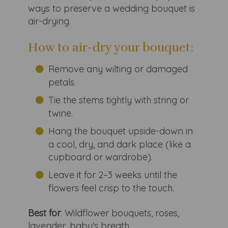
ways to preserve a wedding bouquet is
air-drying.
How to air-dry your bouquet:
Remove any wilting or damaged
petals.
Tie the stems tightly with string or
twine.
Hang the bouquet upside-down in
a cool, dry, and dark place (like a
cupboard or wardrobe).
Leave it for 2–3 weeks until the
flowers feel crisp to the touch.
Best for
: Wildflower bouquets, roses,
lavender, baby's breath