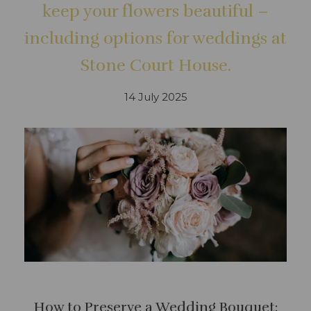
keep your flowers beautiful –
including options for weddings at
Stone Court House.
14 July 2025
How to Preserve a Wedding Bouquet: