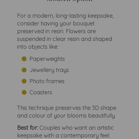
For a modern, long-lasting keepsake,
consider having your bouquet
preserved in resin. Flowers are
suspended in clear resin and shaped
into objects like:
Paperweights
Jewellery trays
Photo frames
Coasters
This technique preserves the 3D shape
and colour of your blooms beautifully.
Best for:
Couples who want an artistic
keepsake with a contemporary feel