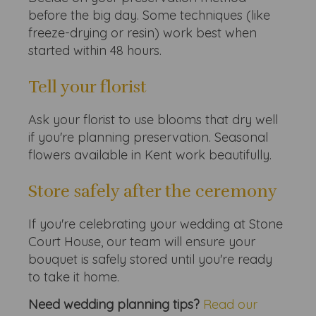
before the big day. Some techniques (like
freeze-drying or resin) work best when
started within 48 hours.
Tell your florist
Ask your florist to use blooms that dry well
if you're planning preservation. Seasonal
flowers available in Kent work beautifully.
Store safely after the ceremony
If you're celebrating your wedding at Stone
Court House, our team will ensure your
bouquet is safely stored until you're ready
to take it home.
Need wedding planning tips?
Read our