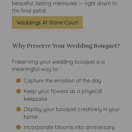
beautiful, lasting memories — right down to
the final petal.
Weddings At Stone Court
Why Preserve Your Wedding Bouquet?
Preserving your wedding bouquet is a
meaningful way to:
Capture the emotion of the day
Keep your flowers as a physical
keepsake
Display your bouquet creatively in your
home
Incorporate blooms into anniversary