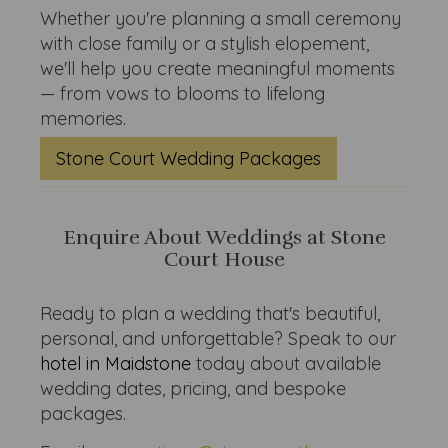
Whether you're planning a small ceremony
with close family or a stylish elopement,
we'll help you create meaningful moments
— from vows to blooms to lifelong
memories.
Stone Court Wedding Packages
Enquire About Weddings at Stone
Court House
Ready to plan a wedding that's beautiful,
personal, and unforgettable? Speak to our
hotel in Maidstone
today about available
wedding dates, pricing, and bespoke
packages.