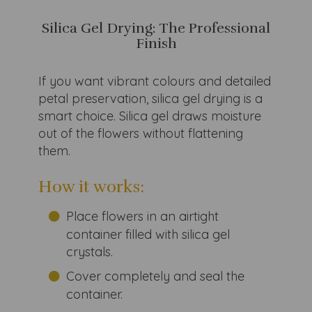
Silica Gel Drying: The Professional
Finish
If you want vibrant colours and detailed
petal preservation, silica gel drying is a
smart choice. Silica gel draws moisture
out of the flowers without flattening
them.
How it works:
Place flowers in an airtight
container filled with silica gel
crystals.
Cover completely and seal the
container.