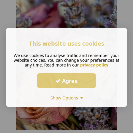
This website uses cookies
We use cookies to analyse traffic and remember your
website choices. You can change your preferences at
any time. Read more in our
privacy policy
Agree
Show Options