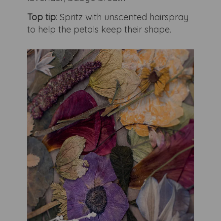
Top tip
: Spritz with unscented hairspray
to help the petals keep their shape.